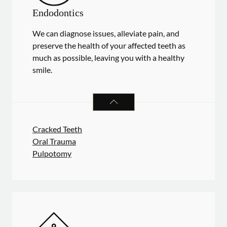
Endodontics
We can diagnose issues, alleviate pain, and
preserve the health of your affected teeth as
much as possible, leaving you with a healthy
smile.
ENDODONTICS
SERVICES
Cracked Teeth
Oral Trauma
Pulpotomy