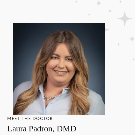
MEET THE DOCTOR
Laura Padron, DMD