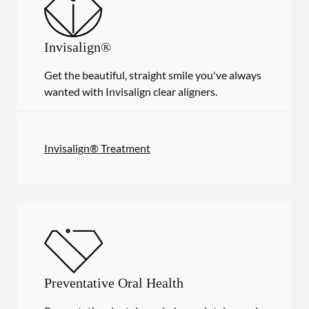
Invisalign®
Get the beautiful, straight smile you've always
wanted with Invisalign clear aligners.
Invisalign® Treatment
Preventative Oral Health