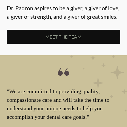
Dr. Padron aspires to be a giver, a giver of love,
a giver of strength, and a giver of great smiles.
MEET THE TEAM
"We are committed to providing quality,
compassionate care and will take the time to
understand your unique needs to help you
accomplish your dental care goals."