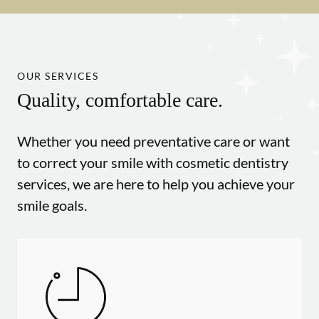
OUR SERVICES
Quality, comfortable care.
Whether you need preventative care or want
to correct your smile with cosmetic dentistry
services, we are here to help you achieve your
smile goals.