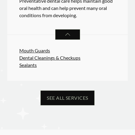
Preventative dental care helps maintain good
oral health and can help prevent many oral
conditions from developing.
PREVENTATIVE ORAL HEALTH
SER
Mouth Guards
Dental Cleanings & Checkups
Sealants
SEE ALL SERVICES