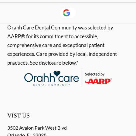
Orahh Care Dental Community was selected by
AARP® for its commitment to accessible,
comprehensive care and exceptional patient
experiences. Care provided by local, independent
practices. See disclosure below.*
VIST US
3502 Avalon Park West Blvd
Orlando
,
FL
32828