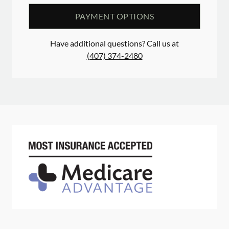
PAYMENT OPTIONS
Have additional questions? Call us at
(407) 374-2480