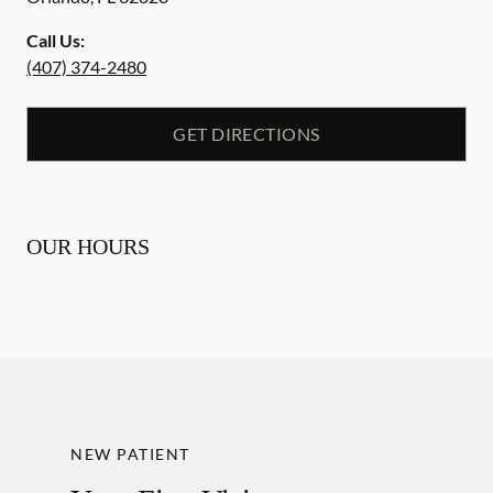
Call Us:
(407) 374-2480
GET DIRECTIONS
OUR HOURS
NEW PATIENT