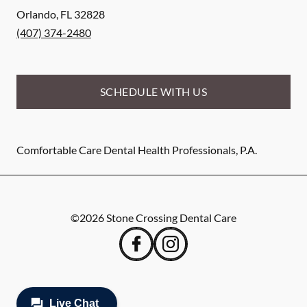
Orlando
,
FL
32828
(407) 374-2480
SCHEDULE WITH US
Comfortable Care Dental Health Professionals, P.A.
©
2026
Stone Crossing Dental Care