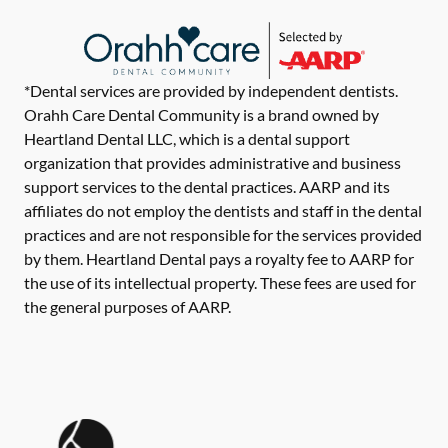
*Dental services are provided by independent dentists.
Orahh Care Dental Community is a brand owned by
Heartland Dental LLC, which is a dental support
organization that provides administrative and business
support services to the dental practices. AARP and its
affiliates do not employ the dentists and staff in the dental
practices and are not responsible for the services provided
by them. Heartland Dental pays a royalty fee to AARP for
the use of its intellectual property. These fees are used for
the general purposes of AARP.