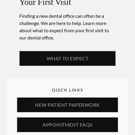
Your First Visit
Finding a new dental office can often be a
challenge. We are here to help. Learn more
about what to expect from your first visit to
our dental office.
WHAT TO EXPECT
QUICK LINKS
NEW PATIENT PAPERWORK
APPOINTMENT FAQS