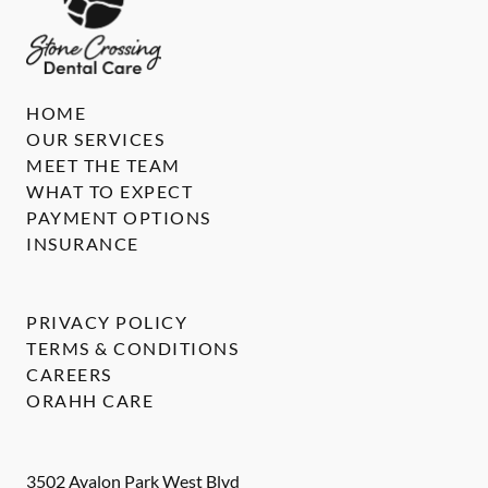
HOME
OUR SERVICES
MEET THE TEAM
WHAT TO EXPECT
PAYMENT OPTIONS
INSURANCE
PRIVACY POLICY
TERMS & CONDITIONS
CAREERS
ORAHH CARE
3502 Avalon Park West Blvd