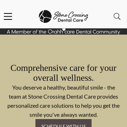
Skip to content
Facebook
Instagram
Open header
Open searchbar
Go to Home Page
Comprehensive care for your
overall wellness.
You deserve a healthy, beautiful smile - the
team at Stone Crossing Dental Care provides
personalized care solutions to help you get the
smile you've always wanted.
SCHEDULE WITH US