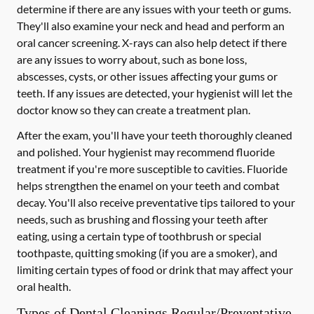
determine if there are any issues with your teeth or gums.
They'll also examine your neck and head and perform an
oral cancer screening. X-rays can also help detect if there
are any issues to worry about, such as bone loss,
abscesses, cysts, or other issues affecting your gums or
teeth. If any issues are detected, your hygienist will let the
doctor know so they can create a treatment plan.
After the exam, you'll have your teeth thoroughly cleaned
and polished. Your hygienist may recommend fluoride
treatment if you're more susceptible to cavities. Fluoride
helps strengthen the enamel on your teeth and combat
decay. You'll also receive preventative tips tailored to your
needs, such as brushing and flossing your teeth after
eating, using a certain type of toothbrush or special
toothpaste, quitting smoking (if you are a smoker), and
limiting certain types of food or drink that may affect your
oral health.
Types of Dental Cleanings Regular/Preventative