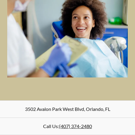
3502 Avalon Park West Blvd
,
Orlando
,
FL
Call Us:
(407) 374-2480