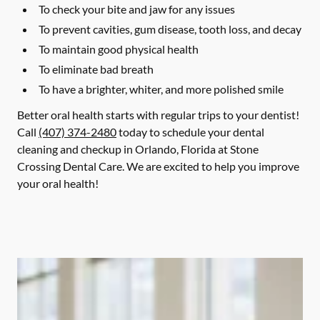
To check your bite and jaw for any issues
To prevent cavities, gum disease, tooth loss, and decay
To maintain good physical health
To eliminate bad breath
To have a brighter, whiter, and more polished smile
Better oral health starts with regular trips to your dentist!
Call
(407) 374-2480
today to schedule your dental
cleaning and checkup in Orlando, Florida at Stone
Crossing Dental Care. We are excited to help you improve
your oral health!