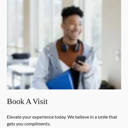
Book A Visit
Elevate your experience today. We believe in a smile that
gets you compliments.