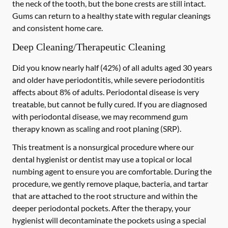
the neck of the tooth, but the bone crests are still intact.
Gums can return to a healthy state with regular cleanings
and consistent home care.
Deep Cleaning/Therapeutic Cleaning
Did you know nearly half (42%) of all adults aged 30 years
and older have periodontitis, while severe periodontitis
affects about 8% of adults. Periodontal disease is very
treatable, but cannot be fully cured. If you are diagnosed
with periodontal disease, we may recommend gum
therapy known as scaling and root planing (SRP).
This treatment is a nonsurgical procedure where our
dental hygienist or dentist may use a topical or local
numbing agent to ensure you are comfortable. During the
procedure, we gently remove plaque, bacteria, and tartar
that are attached to the root structure and within the
deeper periodontal pockets. After the therapy, your
hygienist will decontaminate the pockets using a special