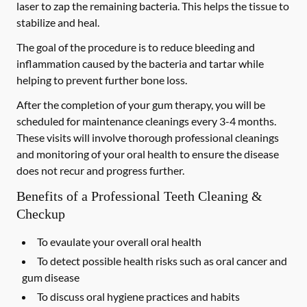
laser to zap the remaining bacteria. This helps the tissue to
stabilize and heal.
The goal of the procedure is to reduce bleeding and
inflammation caused by the bacteria and tartar while
helping to prevent further bone loss.
After the completion of your gum therapy, you will be
scheduled for maintenance cleanings every 3-4 months.
These visits will involve thorough professional cleanings
and monitoring of your oral health to ensure the disease
does not recur and progress further.
Benefits of a Professional Teeth Cleaning &
Checkup
To evaulate your overall oral health
To detect possible health risks such as oral cancer and
gum disease
To discuss oral hygiene practices and habits