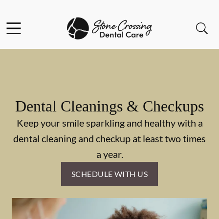
Skip to content
Facebook
Instagram
Open header
Open searchbar
Go to Home Page
Dental Cleanings & Checkups
Keep your smile sparkling and healthy with a
dental cleaning and checkup at least two times
a year.
SCHEDULE WITH US