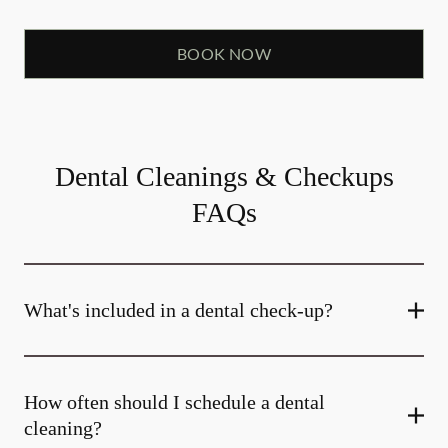
BOOK NOW
Dental Cleanings & Checkups
FAQs
What's included in a dental check-up?
How often should I schedule a dental
cleaning?