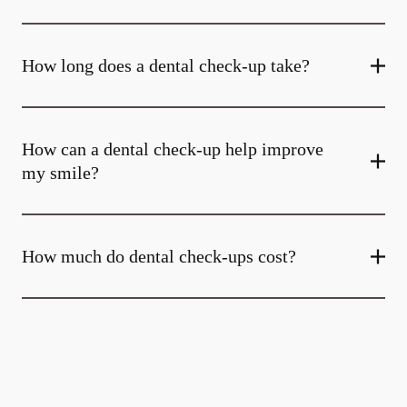
How long does a dental check-up take?
How can a dental check-up help improve
my smile?
How much do dental check-ups cost?