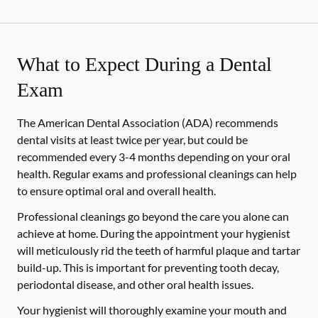
What to Expect During a Dental
Exam
The American Dental Association (ADA) recommends
dental visits at least twice per year, but could be
recommended every 3-4 months depending on your oral
health. Regular exams and professional cleanings can help
to ensure optimal oral and overall health.
Professional cleanings go beyond the care you alone can
achieve at home. During the appointment your hygienist
will meticulously rid the teeth of harmful plaque and tartar
build-up. This is important for preventing tooth decay,
periodontal disease, and other oral health issues.
Your hygienist will thoroughly examine your mouth and