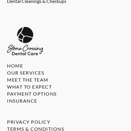
Dental Cleanings & Checkups
HOME
OUR SERVICES
MEET THE TEAM
WHAT TO EXPECT
PAYMENT OPTIONS
INSURANCE
PRIVACY POLICY
TERMS & CONDITIONS