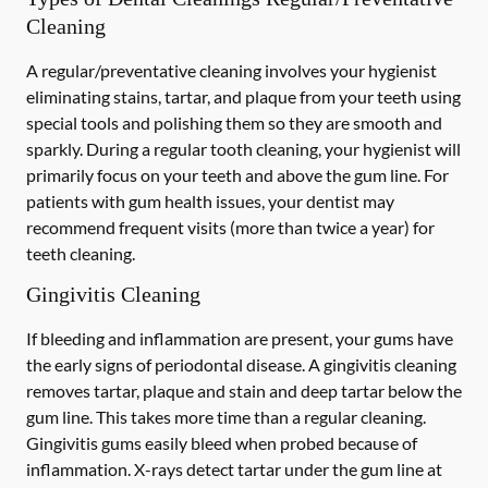
Cleaning
A regular/preventative cleaning involves your hygienist
eliminating stains, tartar, and plaque from your teeth using
special tools and polishing them so they are smooth and
sparkly. During a regular tooth cleaning, your hygienist will
primarily focus on your teeth and above the gum line. For
patients with gum health issues, your dentist may
recommend frequent visits (more than twice a year) for
teeth cleaning.
Gingivitis Cleaning
If bleeding and inflammation are present, your gums have
the early signs of periodontal disease. A gingivitis cleaning
removes tartar, plaque and stain and deep tartar below the
gum line. This takes more time than a regular cleaning.
Gingivitis gums easily bleed when probed because of
inflammation. X-rays detect tartar under the gum line at