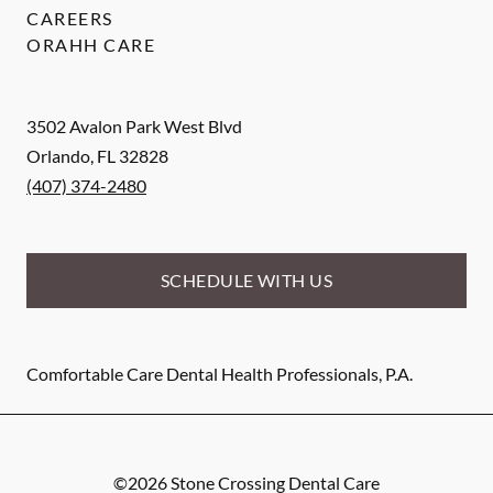
CAREERS
ORAHH CARE
3502 Avalon Park West Blvd
Orlando
,
FL
32828
(407) 374-2480
SCHEDULE WITH US
Comfortable Care Dental Health Professionals, P.A.
©
2026
Stone Crossing Dental Care