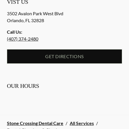
VIST US
3502 Avalon Park West Blvd
Orlando
,
FL
32828
Call Us:
(407) 374-2480
GET DIRECTIONS
OUR HOURS
Stone Crossing Dental Care
/
All Services
/