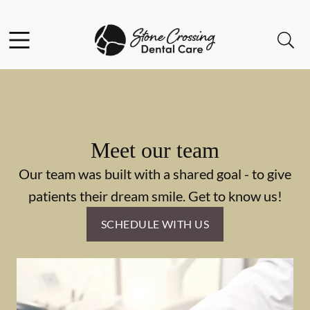
Skip to content
Facebook
Instagram
Open header
Open searchbar
Go to Home Page
Meet our team
Our team was built with a shared goal - to give
patients their dream smile. Get to know us!
SCHEDULE WITH US