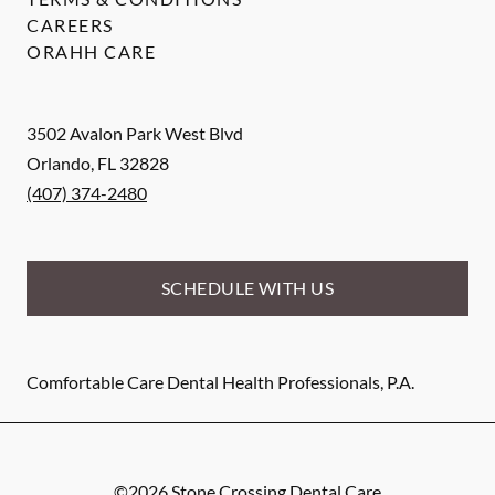
CAREERS
ORAHH CARE
3502 Avalon Park West Blvd
Orlando
,
FL
32828
(407) 374-2480
SCHEDULE WITH US
Comfortable Care Dental Health Professionals, P.A.
©
2026
Stone Crossing Dental Care