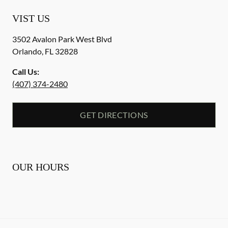
VIST US
3502 Avalon Park West Blvd
Orlando
,
FL
32828
Call Us:
(407) 374-2480
GET DIRECTIONS
OUR HOURS