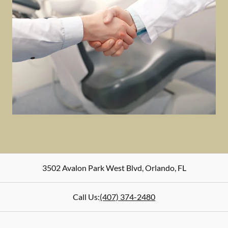
3502 Avalon Park West Blvd
,
Orlando
,
FL
Call Us:
(407) 374-2480