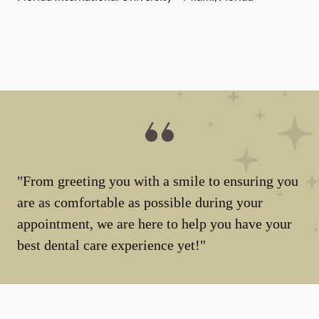
"From greeting you with a smile to ensuring you
are as comfortable as possible during your
appointment, we are here to help you have your
best dental care experience yet!"