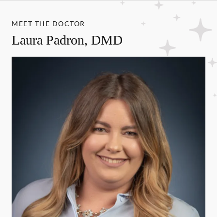
MEET THE DOCTOR
Laura Padron, DMD