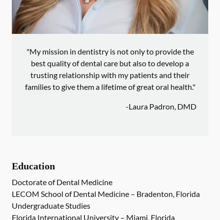
"My mission in dentistry is not only to provide the
best quality of dental care but also to develop a
trusting relationship with my patients and their
families to give them a lifetime of great oral health."
-
Laura Padron, DMD
Education
Doctorate of Dental Medicine
LECOM School of Dental Medicine – Bradenton, Florida
Undergraduate Studies
Florida International University – Miami, Florida