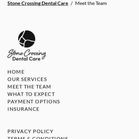
Stone Crossing Dental Care
/
Meet the Team
HOME
OUR SERVICES
MEET THE TEAM
WHAT TO EXPECT
PAYMENT OPTIONS
INSURANCE
PRIVACY POLICY
TERMS & CONDITIONS