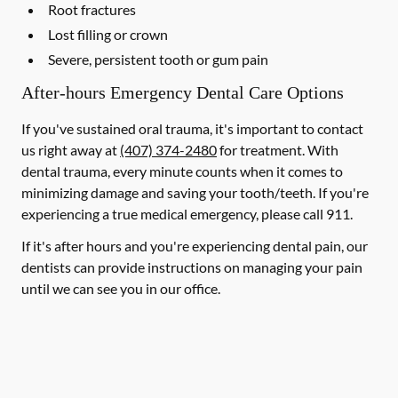
Root fractures
Lost filling or crown
Severe, persistent tooth or gum pain
After-hours Emergency Dental Care Options
If you've sustained oral trauma, it's important to contact
us right away at
(407) 374-2480
for treatment. With
dental trauma, every minute counts when it comes to
minimizing damage and saving your tooth/teeth. If you're
experiencing a true medical emergency, please call 911.
If it's after hours and you're experiencing dental pain, our
dentists can provide instructions on managing your pain
until we can see you in our office.