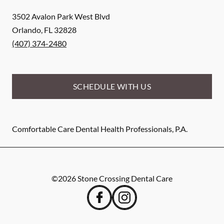
3502 Avalon Park West Blvd
Orlando
,
FL
32828
(407) 374-2480
SCHEDULE WITH US
Comfortable Care Dental Health Professionals, P.A.
©
2026
Stone Crossing Dental Care