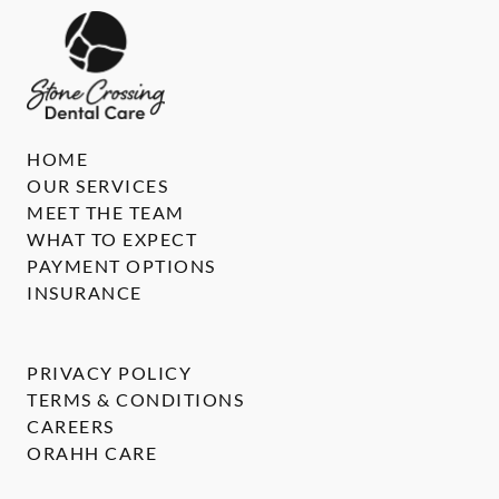
HOME
OUR SERVICES
MEET THE TEAM
WHAT TO EXPECT
PAYMENT OPTIONS
INSURANCE
PRIVACY POLICY
TERMS & CONDITIONS
CAREERS
ORAHH CARE