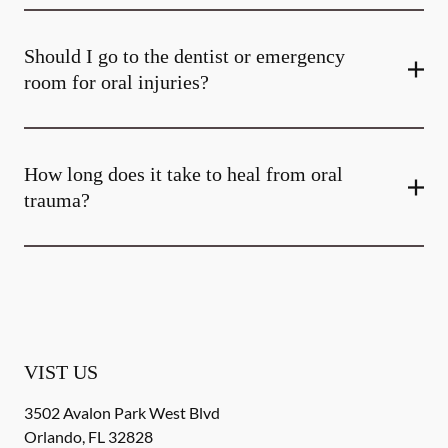
Should I go to the dentist or emergency
room for oral injuries?
How long does it take to heal from oral
trauma?
VIST US
3502 Avalon Park West Blvd
Orlando
,
FL
32828