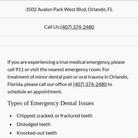
3502 Avalon Park West Blvd
,
Orlando
,
FL
Call Us:
(407) 374-2480
If you are experiencing a true medical emergency, please
call 911 or visit the nearest emergency room. For
treatment of minor dental pain or oral trauma in Orlando,
Florida, please call our office at
(407) 374-2480
to
schedule an appointment.
Types of Emergency Dental Issues
Chipped, cracked, or fractured teeth
Dislodged teeth
Knocked-out teeth