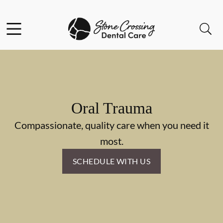
Skip to content
Facebook
Instagram
Open header
Open searchbar
Go to Home Page
Oral Trauma
Compassionate, quality care when you need it
most.
SCHEDULE WITH US