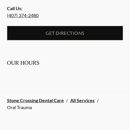
Call Us:
(407) 374-2480
GET DIRECTIONS
OUR HOURS
Stone Crossing Dental Care
/
All Services
/
Oral Trauma