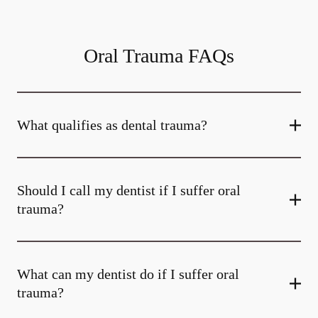
Oral Trauma FAQs
What qualifies as dental trauma?
Should I call my dentist if I suffer oral
trauma?
What can my dentist do if I suffer oral
trauma?